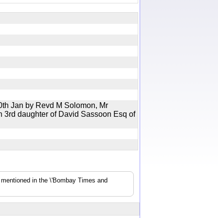
0th Jan by Revd M Solomon, Mr
 3rd daughter of David Sassoon Esq of
s mentioned in the \'Bombay Times and