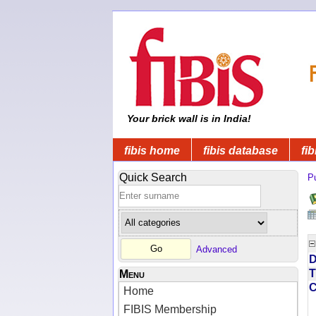
Your brick wall is in India!
fibis home
fibis database
fib
Quick Search
Pu
Advanced
D
T
Menu
Home
FIBIS Membership