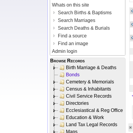
Whats on this site
Search Births & Baptisms
Search Marriages
Search Deaths & Burials
Find a source
Find an image
Admin login
Browse Records
Birth Marriage & Deaths
Bonds
Cemetery & Memorials
Census & Inhabitants
Civil Service Records
Directories
Ecclesiastical & Reg Office
Education & Work
Land Tax Legal Records
Maps