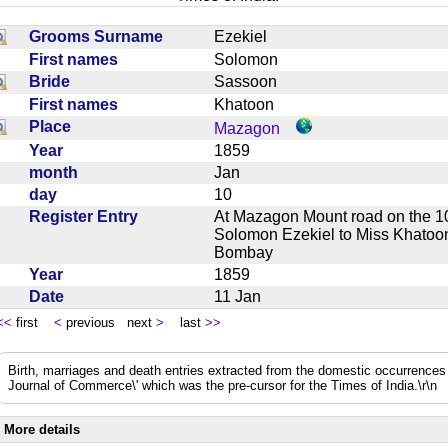
Grooms Surname
Ezekiel
First names
Solomon
Bride
Sassoon
First names
Khatoon
Place
Mazagon
Year
1859
month
Jan
day
10
Register Entry
At Mazagon Mount road on the 1
Solomon Ezekiel to Miss Khatoon
Bombay
Year
1859
Date
11 Jan
<<
first
<
previous next
>
last
>>
Birth, marriages and death entries extracted from the domestic occurrence
Journal of Commerce\' which was the pre-cursor for the Times of India.\r\n
More details