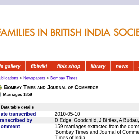
is gallery
fibiwiki
fibis shop
library
news
blications
>
Newspapers
>
Bombay Times
Bombay Times and Journal of Commerce
Marriages 1859
Data table details
ate transcribed
2010-05-10
ranscribed by
D Edge, Goodchild, J Birtles, A Buda
Comment
159 marriages extracted from the dom
'Bombay Times and Journal of Commerc
Times of India.