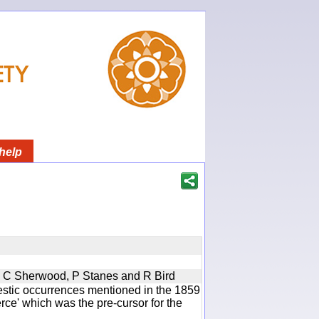
help
u, C Sherwood, P Stanes and R Bird
estic occurrences mentioned in the 1859
e' which was the pre-cursor for the