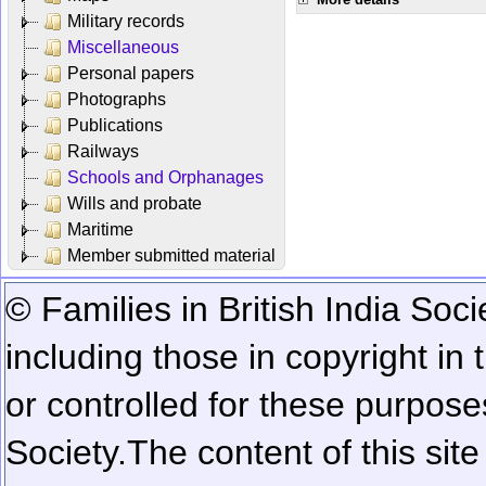
Military records
Miscellaneous
Personal papers
Photographs
Publications
Railways
Schools and Orphanages
Wills and probate
Maritime
Member submitted material
© Families in British India Soci
including those in copyright in
or controlled for these purposes
Society.
The content of this sit