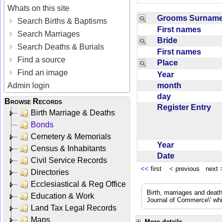
Whats on this site
Grooms Surna
Search Births & Baptisms
First names
Search Marriages
Bride
Search Deaths & Burials
First names
Find a source
Place
Find an image
Year
month
Admin login
day
Browse Records
Register Entry
Birth Marriage & Deaths
Bonds
Cemetery & Memorials
Year
Census & Inhabitants
Date
Civil Service Records
<<
first
<
previous next
Directories
Ecclesiastical & Reg Office
Birth, marriages and deat
Education & Work
Journal of Commerce\' whic
Land Tax Legal Records
Maps
More details