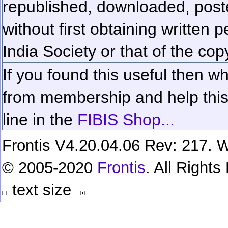
republished, downloaded, poste
without first obtaining written 
India Society or that of the cop
If you found this useful then wh
from membership and help this 
line in the
FIBIS Shop...
Frontis V4.20.04.06 Rev: 217. W
© 2005-2020
Frontis
. All Right
text size