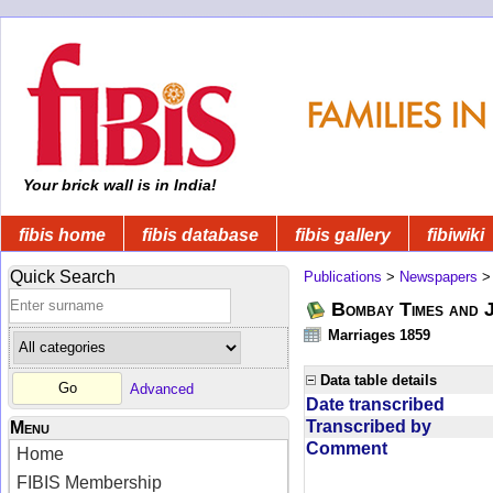
Your brick wall is in India!
fibis home
fibis database
fibis gallery
fibiwiki
Quick Search
Publications
>
Newspapers
Bombay Times and 
Marriages 1859
Data table details
Advanced
Date transcribed
Transcribed by
Menu
Comment
Home
FIBIS Membership