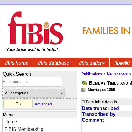
Your brick wall is in India!
fibis home
fibis database
fibis gallery
fibiwiki
Quick Search
Publications
>
Newspapers
Bombay Times and 
Marriages 1859
Data table details
Advanced
Date transcribed
Transcribed by
Menu
Comment
Home
FIBIS Membership