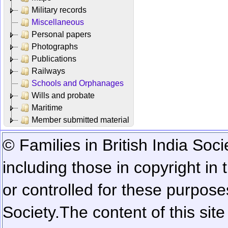
Military records
Miscellaneous
Personal papers
Photographs
Publications
Railways
Schools and Orphanages
Wills and probate
Maritime
Member submitted material
© Families in British India Soci
including those in copyright in
or controlled for these purposes
Society.
The content of this sit