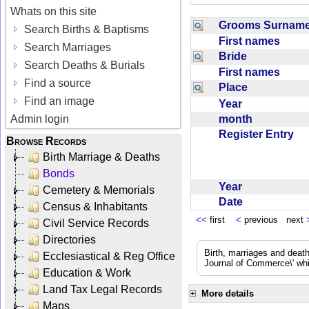
Whats on this site
Grooms Surna
Search Births & Baptisms
First names
Search Marriages
Bride
Search Deaths & Burials
First names
Find a source
Place
Find an image
Year
month
Admin login
Register Entry
Browse Records
Birth Marriage & Deaths
Bonds
Year
Cemetery & Memorials
Date
Census & Inhabitants
<<
first
<
previous next
Civil Service Records
Directories
Birth, marriages and deat
Ecclesiastical & Reg Office
Journal of Commerce\' whic
Education & Work
Land Tax Legal Records
More details
Maps