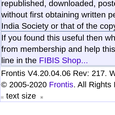
republished, downloaded, poste
without first obtaining written 
India Society or that of the cop
If you found this useful then wh
from membership and help this 
line in the
FIBIS Shop...
Frontis V4.20.04.06 Rev: 217. W
© 2005-2020
Frontis
. All Right
text size