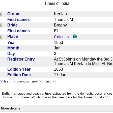
Times of India.
Groom
Keelan
First names
Thomas M
Bride
Brophy
First names
EL
Place
Calcutta
Year
1853
Month
Jan
Day
3
Register Entry
At St John's on Monday the 3rd 
Thomas M Keelan to Miss EL 
Edition Year
1853
Edition Date
17-Jan
<<
first
<
previous next
>
last
>>
Birth, marriages and death entries extracted from the domestic occurrence
Journal of Commerce\' which was the pre-cursor for the Times of India.\r\n
More details