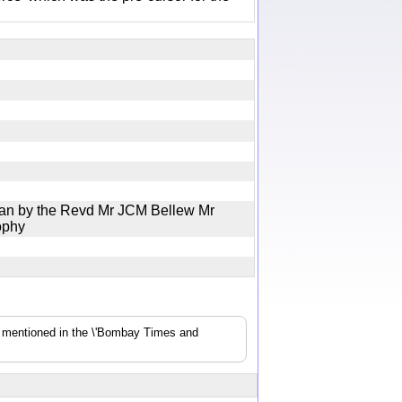
Jan by the Revd Mr JCM Bellew Mr
Brophy
s mentioned in the \'Bombay Times and