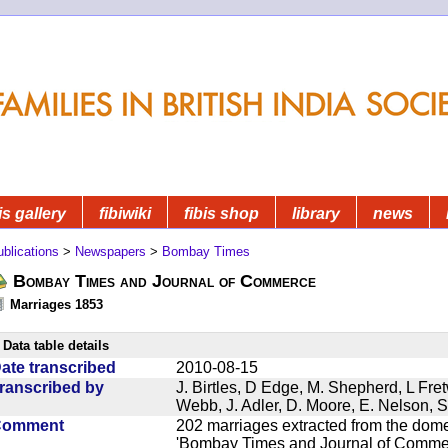
is gallery
fibiwiki
fibis shop
library
news
blications
>
Newspapers
>
Bombay Times
Bombay Times and Journal of Commerce
Marriages 1853
Data table details
ate transcribed
2010-08-15
ranscribed by
J. Birtles, D Edge, M. Shepherd, L Fre
Webb, J. Adler, D. Moore, E. Nelson, S
Comment
202 marriages extracted from the dom
'Bombay Times and Journal of Commerc