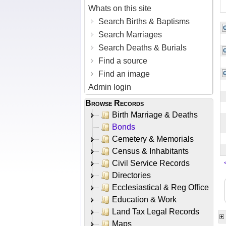
Whats on this site
Search Births & Baptisms
Search Marriages
Search Deaths & Burials
Find a source
Find an image
Admin login
Browse Records
Birth Marriage & Deaths
Bonds
Cemetery & Memorials
Census & Inhabitants
Civil Service Records
Directories
Ecclesiastical & Reg Office
Education & Work
Land Tax Legal Records
Maps