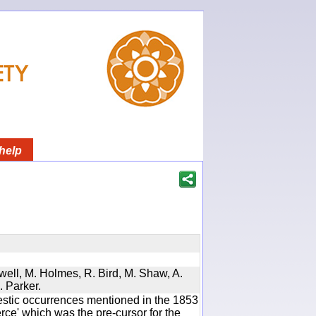
help
twell, M. Holmes, R. Bird, M. Shaw, A.
. Parker.
estic occurrences mentioned in the 1853
e' which was the pre-cursor for the