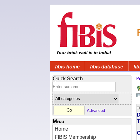
Your brick wall is in India!
fibis home
fibis database
fib
Quick Search
Pu
Advanced
D
T
Menu
Home
FIBIS Membership