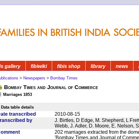
is gallery
fibiwiki
fibis shop
library
news
blications
>
Newspapers
>
Bombay Times
Bombay Times and Journal of Commerce
Marriages 1853
Data table details
ate transcribed
2010-08-15
ranscribed by
J. Birtles, D Edge, M. Shepherd, L Fre
Webb, J. Adler, D. Moore, E. Nelson, S
Comment
202 marriages extracted from the dom
'Bombay Times and Journal of Commerc