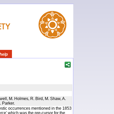
help
twell, M. Holmes, R. Bird, M. Shaw, A.
. Parker.
estic occurrences mentioned in the 1853
e' which was the pre-cursor for the