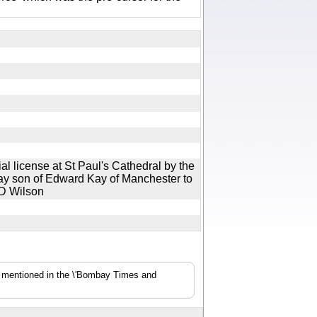
l license at St Paul's Cathedral by the
ay son of Edward Kay of Manchester to
Mr D Wilson
s mentioned in the \'Bombay Times and