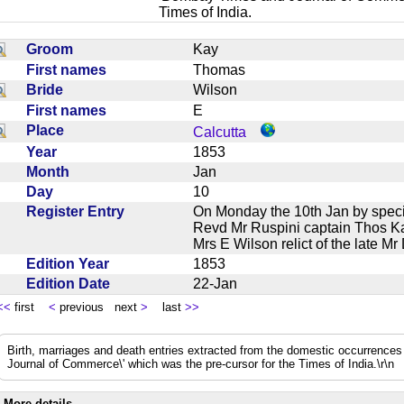
Times of India.
Groom
Kay
First names
Thomas
Bride
Wilson
First names
E
Place
Calcutta
Year
1853
Month
Jan
Day
10
Register Entry
On Monday the 10th Jan by specia
Revd Mr Ruspini captain Thos K
Mrs E Wilson relict of the late 
Edition Year
1853
Edition Date
22-Jan
<<
first
<
previous next
>
last
>>
Birth, marriages and death entries extracted from the domestic occurrence
Journal of Commerce\' which was the pre-cursor for the Times of India.\r\n
More details