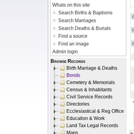
Whats on this site
Search Births & Baptisms
Search Marriages
Search Deaths & Burials
Find a source
Find an image
Admin login
Browse Records
Birth Marriage & Deaths
Bonds
Cemetery & Memorials
Census & Inhabitants
Civil Service Records
Directories
Ecclesiastical & Reg Office
Education & Work
Land Tax Legal Records
Maps