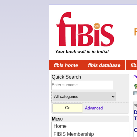
Your brick wall is in India!
fibis home
fibis database
fib
Quick Search
Pu
Advanced
D
T
Menu
Home
FIBIS Membership