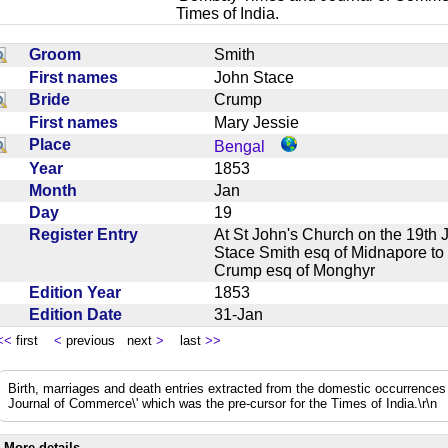
Times of India.
Groom
Smith
First names
John Stace
Bride
Crump
First names
Mary Jessie
Place
Bengal
Year
1853
Month
Jan
Day
19
Register Entry
At St John's Church on the 19th 
Stace Smith esq of Midnapore to 
Crump esq of Monghyr
Edition Year
1853
Edition Date
31-Jan
<<
first
<
previous next
>
last
>>
Birth, marriages and death entries extracted from the domestic occurrence
Journal of Commerce\' which was the pre-cursor for the Times of India.\r\n
More details