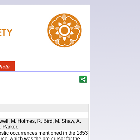
help
twell, M. Holmes, R. Bird, M. Shaw, A.
. Parker.
estic occurrences mentioned in the 1853
e' which was the pre-cursor for the