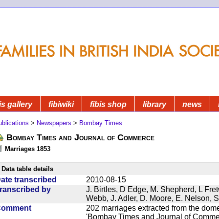
is gallery
fibiwiki
fibis shop
library
news
blications
>
Newspapers
>
Bombay Times
Bombay Times and Journal of Commerce
Marriages 1853
Data table details
ate transcribed
2010-08-15
ranscribed by
J. Birtles, D Edge, M. Shepherd, L Fre
Webb, J. Adler, D. Moore, E. Nelson, S
Comment
202 marriages extracted from the dom
'Bombay Times and Journal of Commerc