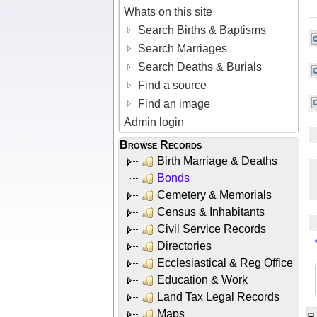
Whats on this site
Search Births & Baptisms
Search Marriages
Search Deaths & Burials
Find a source
Find an image
Admin login
Browse Records
Birth Marriage & Deaths
Bonds
Cemetery & Memorials
Census & Inhabitants
Civil Service Records
Directories
Ecclesiastical & Reg Office
Education & Work
Land Tax Legal Records
Maps