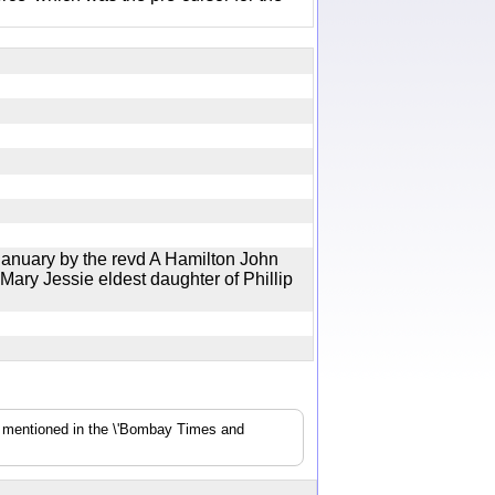
January by the revd A Hamilton John
Mary Jessie eldest daughter of Phillip
s mentioned in the \'Bombay Times and