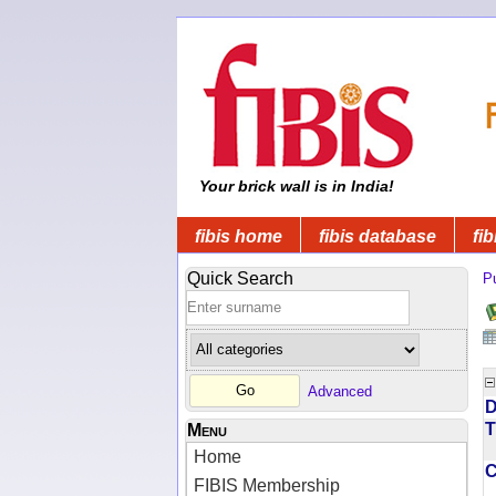
Your brick wall is in India!
fibis home
fibis database
fib
Quick Search
Pu
Advanced
D
T
Menu
Home
FIBIS Membership