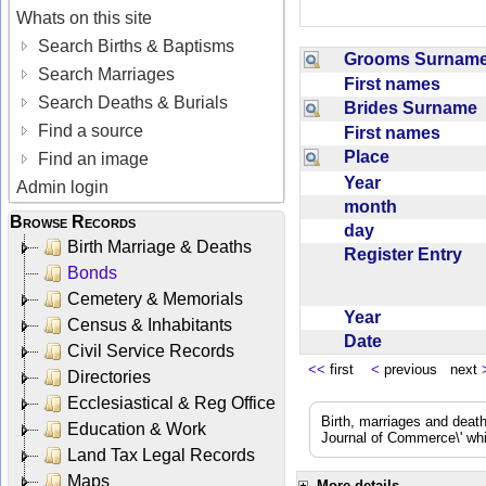
Whats on this site
Search Births & Baptisms
Grooms Surna
Search Marriages
First names
Search Deaths & Burials
Brides Surname
Find a source
First names
Place
Find an image
Year
Admin login
month
Browse Records
day
Birth Marriage & Deaths
Register Entry
Bonds
Cemetery & Memorials
Year
Census & Inhabitants
Date
Civil Service Records
<<
first
<
previous next
Directories
Ecclesiastical & Reg Office
Birth, marriages and deat
Education & Work
Journal of Commerce\' whic
Land Tax Legal Records
Maps
More details