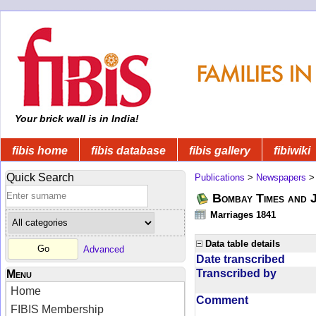
Your brick wall is in India!
fibis home
fibis database
fibis gallery
fibiwiki
Quick Search
Publications
>
Newspapers
Bombay Times and 
Marriages 1841
Data table details
Advanced
Date transcribed
Transcribed by
Menu
Home
Comment
FIBIS Membership