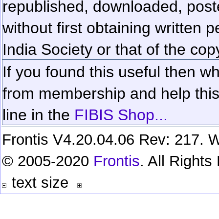
republished, downloaded, poste
without first obtaining written 
India Society or that of the cop
If you found this useful then wh
from membership and help this 
line in the
FIBIS Shop...
Frontis V4.20.04.06 Rev: 217. W
© 2005-2020
Frontis
. All Right
text size