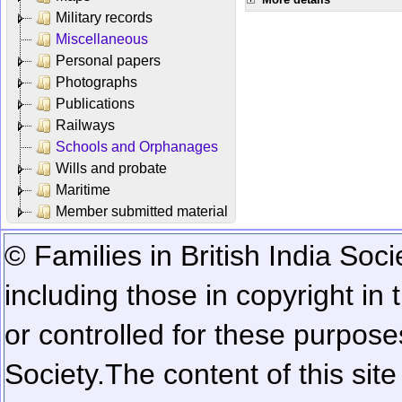
Military records
Miscellaneous
Personal papers
Photographs
Publications
Railways
Schools and Orphanages
Wills and probate
Maritime
Member submitted material
© Families in British India Soci
including those in copyright in
or controlled for these purposes
Society.
The content of this sit