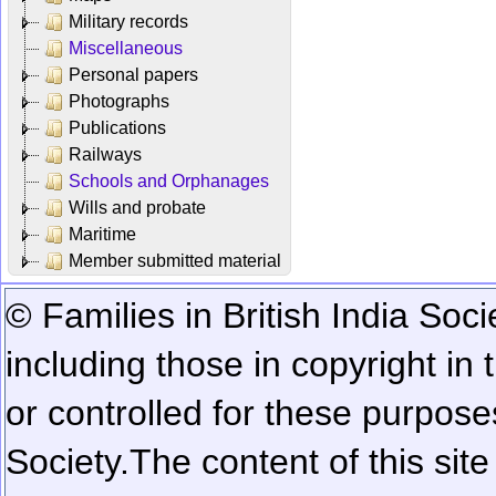
Military records
Miscellaneous
Personal papers
Photographs
Publications
Railways
Schools and Orphanages
Wills and probate
Maritime
Member submitted material
© Families in British India Soci
including those in copyright in
or controlled for these purposes
Society.
The content of this sit