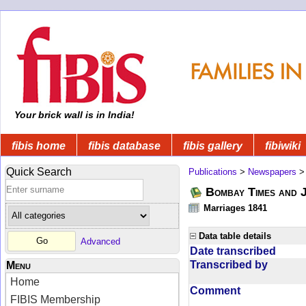
Your brick wall is in India!
fibis home
fibis database
fibis gallery
fibiwiki
Quick Search
Publications
>
Newspapers
Bombay Times and 
Marriages 1841
Data table details
Advanced
Date transcribed
Transcribed by
Menu
Home
Comment
FIBIS Membership