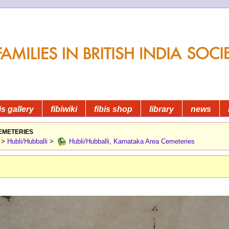
is gallery
fibiwiki
fibis shop
library
news
emeteries
>
Hubli/Hubballi
>
Hubli/Hubballi, Karnataka Area Cemeteries