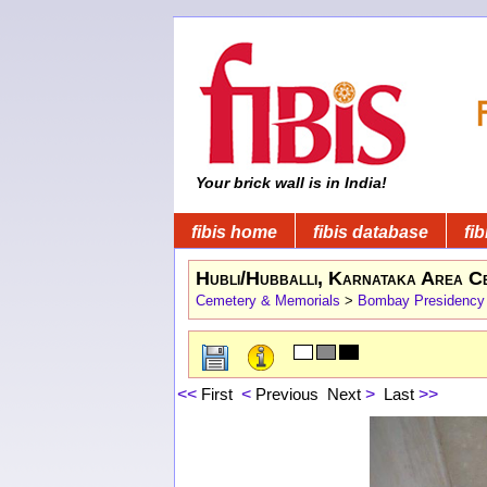
Your brick wall is in India!
fibis home
fibis database
fib
Hubli/Hubballi, Karnataka Area C
Cemetery & Memorials
>
Bombay Presidency
<<
First
<
Previous
Next
>
Last
>>