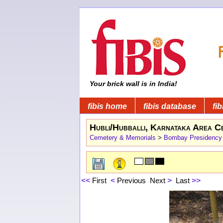
Your brick wall is in India!
fibis home
fibis database
fib
Hubli/Hubballi, Karnataka Area C
Cemetery & Memorials
>
Bombay Presidency
<<
First
<
Previous
Next
>
Last
>>