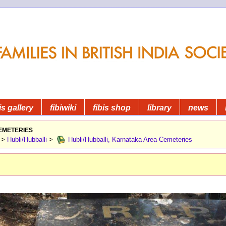
is gallery
fibiwiki
fibis shop
library
news
emeteries
>
Hubli/Hubballi
>
Hubli/Hubballi, Karnataka Area Cemeteries