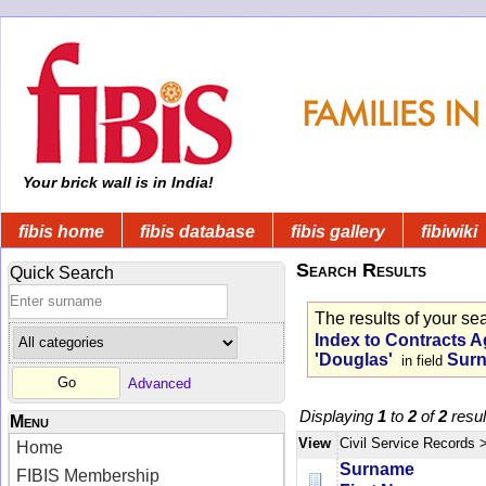
Your brick wall is in India!
fibis home
fibis database
fibis gallery
fibiwiki
Search Results
Quick Search
The results of your se
Index to Contracts A
'Douglas'
Sur
in field
Advanced
Displaying
1
to
2
of
2
resul
Menu
View
Civil Service Records
Home
Surname
FIBIS Membership