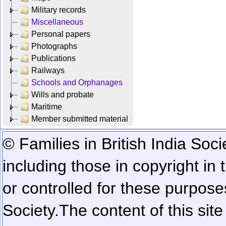
Military records
Miscellaneous
Personal papers
Photographs
Publications
Railways
Schools and Orphanages
Wills and probate
Maritime
Member submitted material
© Families in British India Soci
including those in copyright in
or controlled for these purposes
Society.
The content of this sit