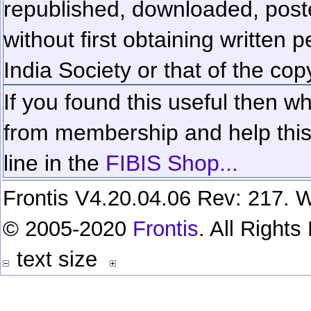
republished, downloaded, poste
without first obtaining written 
India Society or that of the cop
If you found this useful then wh
from membership and help this 
line in the
FIBIS Shop...
Frontis V4.20.04.06 Rev: 217. W
© 2005-2020
Frontis
. All Right
text size