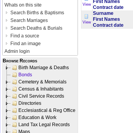
First Names
View
Whats on this site
Contract date
Search Births & Baptisms
Surname
First Names
Search Marriages
View
Contract date
Search Deaths & Burials
Find a source
Find an image
Admin login
Browse Records
Birth Marriage & Deaths
Bonds
Cemetery & Memorials
Census & Inhabitants
Civil Service Records
Directories
Ecclesiastical & Reg Office
Education & Work
Land Tax Legal Records
Maps