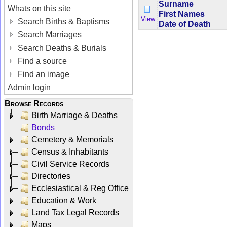
Surname
Whats on this site
First Names
View
Search Births & Baptisms
Date of Death
Search Marriages
Search Deaths & Burials
Find a source
Find an image
Admin login
Browse Records
Birth Marriage & Deaths
Bonds
Cemetery & Memorials
Census & Inhabitants
Civil Service Records
Directories
Ecclesiastical & Reg Office
Education & Work
Land Tax Legal Records
Maps