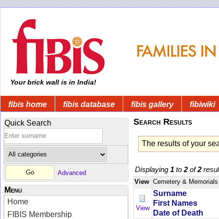
Your brick wall is in India!
fibis home
fibis database
fibis gallery
fibiwiki
Search Results
Quick Search
The results of your se
Displaying
1
to
2
of
2
resul
Advanced
View
Cemetery & Memorials
Menu
Surname
Home
First Names
View
Date of Death
FIBIS Membership