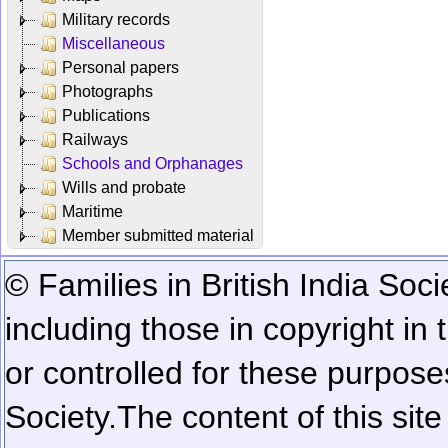
Military records
Miscellaneous
Personal papers
Photographs
Publications
Railways
Schools and Orphanages
Wills and probate
Maritime
Member submitted material
© Families in British India Soci
including those in copyright in
or controlled for these purposes
Society.
The content of this sit