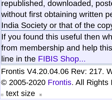
republished, downloaded, poste
without first obtaining written 
India Society or that of the cop
If you found this useful then wh
from membership and help this 
line in the
FIBIS Shop...
Frontis V4.20.04.06 Rev: 217. W
© 2005-2020
Frontis
. All Right
text size