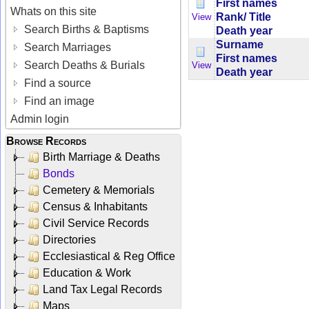
First names
Whats on this site
Rank/ Title
View
Search Births & Baptisms
Death year
Surname
Search Marriages
First names
Search Deaths & Burials
View
Death year
Find a source
Find an image
Admin login
Browse Records
Birth Marriage & Deaths
Bonds
Cemetery & Memorials
Census & Inhabitants
Civil Service Records
Directories
Ecclesiastical & Reg Office
Education & Work
Land Tax Legal Records
Maps