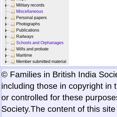
Military records
Miscellaneous
Personal papers
Photographs
Publications
Railways
Schools and Orphanages
Wills and probate
Maritime
Member submitted material
© Families in British India Soci
including those in copyright in
or controlled for these purposes
Society.
The content of this sit