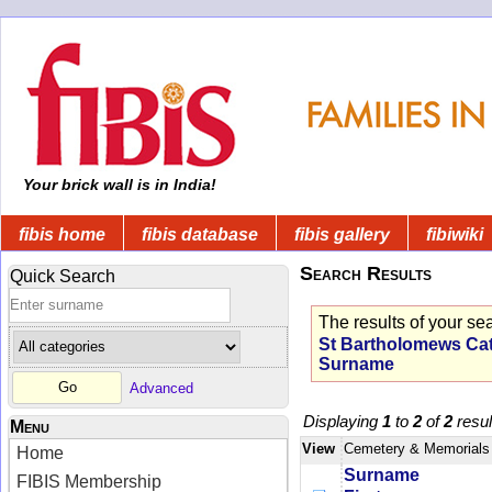
Your brick wall is in India!
fibis home
fibis database
fibis gallery
fibiwiki
Search Results
Quick Search
The results of your se
St Bartholomews Cath
Surname
Advanced
Displaying
1
to
2
of
2
resul
Menu
View
Cemetery & Memorials
Home
Surname
FIBIS Membership