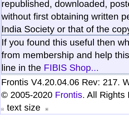
republished, downloaded, poste
without first obtaining written 
India Society or that of the cop
If you found this useful then wh
from membership and help this 
line in the
FIBIS Shop...
Frontis V4.20.04.06 Rev: 217. W
© 2005-2020
Frontis
. All Right
text size