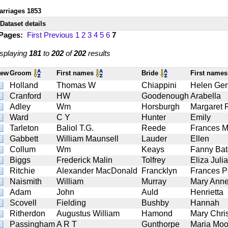
arriages 1853
Dataset details
 Pages:
First
Previous
1
2
3
4
5
6
7
splaying
181
to
202
of
202
results
iew
Groom
First names
Bride
First name
Holland
Thomas W
Chiappini
Helen Ger
Cranford
HW
Goodenough
Arabella
Adley
Wm
Horsburgh
Margaret 
Ward
C Y
Hunter
Emily
Tarleton
Baliol T.G.
Reede
Frances M
Gabbett
William Maunsell
Lauder
Ellen
Collum
Wm
Keays
Fanny Bat
Biggs
Frederick Malin
Tolfrey
Eliza Julia
Ritchie
Alexander MacDonald
Francklyn
Frances P
Naismith
William
Murray
Mary Ann
Adam
John
Auld
Henrietta
Scovell
Fielding
Bushby
Hannah
Ritherdon
Augustus William
Hamond
Mary Chris
Passingham
A R T
Gunthorpe
Maria Moo