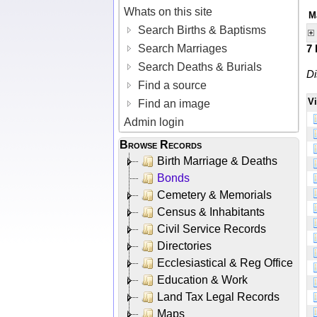
Whats on this site
M
Search Births & Baptisms
Search Marriages
7
Search Deaths & Burials
Di
Find a source
V
Find an image
Admin login
Browse Records
Birth Marriage & Deaths
Bonds
Cemetery & Memorials
Census & Inhabitants
Civil Service Records
Directories
Ecclesiastical & Reg Office
Education & Work
Land Tax Legal Records
Maps