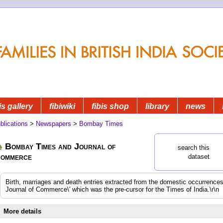
is gallery
fibiwiki
fibis shop
library
news
blications
>
Newspapers
>
Bombay Times
Bombay Times and Journal of
search this
ommerce
dataset
Birth, marriages and death entries extracted from the domestic occurrenc
Journal of Commerce\' which was the pre-cursor for the Times of India.\r\n
More details