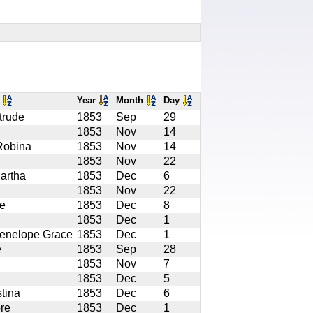
s
Year
Month
Day
trude
1853
Sep
29
1853
Nov
14
Robina
1853
Nov
14
1853
Nov
22
artha
1853
Dec
6
1853
Nov
22
e
1853
Dec
8
1853
Dec
1
enelope Grace
1853
Dec
1
e
1853
Sep
28
1853
Nov
7
1853
Dec
5
tina
1853
Dec
6
re
1853
Dec
1