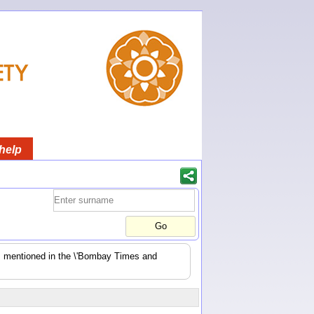
help
es mentioned in the \'Bombay Times and