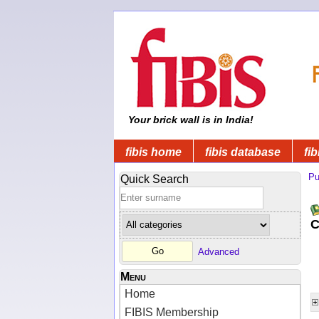
Your brick wall is in India!
fibis home
fibis database
fib
Pu
Quick Search
C
Advanced
Menu
Home
FIBIS Membership