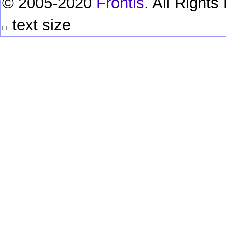
© 2005-2020
Frontis
. All Right
text size