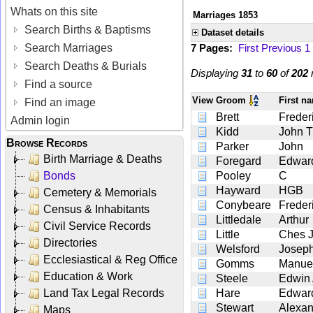
Whats on this site
Marriages 1853
Search Births & Baptisms
Dataset details
Search Marriages
7 Pages:
First
Previous
1
Search Deaths & Burials
Displaying
31
to
60
of
202
r
Find a source
View
Groom
First n
Find an image
Brett
Freder
Admin login
Kidd
John 
Browse Records
Parker
John
Birth Marriage & Deaths
Foregard
Edwar
Bonds
Pooley
C
Hayward
HGB
Cemetery & Memorials
Conybeare
Freder
Census & Inhabitants
Littledale
Arthur
Civil Service Records
Little
Ches 
Directories
Welsford
Josep
Ecclesiastical & Reg Office
Gomms
Manue
Education & Work
Steele
Edwin 
Land Tax Legal Records
Hare
Edward
Stewart
Alexan
Maps