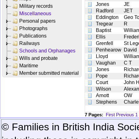
Jones
JE
Military records
Radford
JET
Miscellaneous
Eddington
Geo T
Personal papers
Tregear
R
Photographs
Baptist
Willia
Publications
Ellis
Freder
Railways
Grenfell
St Leg
Penhearow
David
Schools and Orphanages
Lloyd
Willia
Wills and probate
Vaughan
C T
Maritime
Jones
Richar
Member submitted material
Pope
Richar
Court
John 
Wilson
Alexan
Arnott
OW
Stephens
Charle
7 Pages:
First
Previous
1
© Families in British India Soci