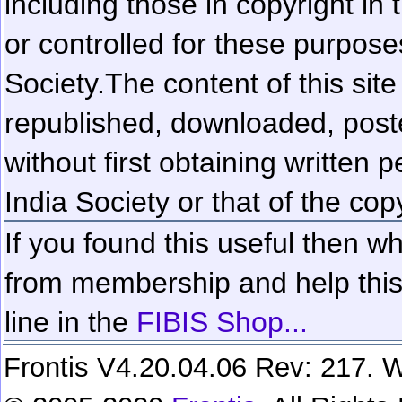
including those in copyright in
or controlled for these purposes
Society.
The content of this sit
republished, downloaded, poste
without first obtaining written 
India Society or that of the cop
If you found this useful then wh
from membership and help this 
line in the
FIBIS Shop...
Frontis V4.20.04.06 Rev: 217. W