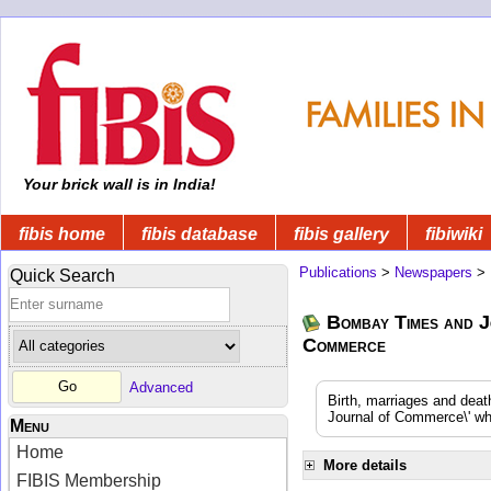
Your brick wall is in India!
fibis home
fibis database
fibis gallery
fibiwiki
Publications
>
Newspapers
>
Quick Search
Bombay Times and J
Commerce
Advanced
Birth, marriages and dea
Journal of Commerce\' whi
Menu
Home
More details
FIBIS Membership