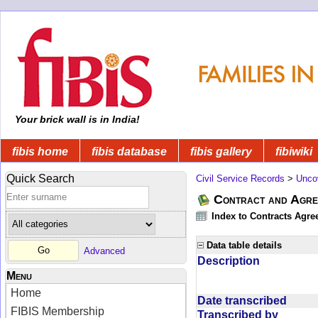
Your brick wall is in India!
fibis home
fibis database
fibis gallery
fibiwiki
Quick Search
Civil Service Records
>
Unco
Contract and Agree
Index to Contracts Agre
Data table details
Advanced
Description
Menu
Home
Date transcribed
FIBIS Membership
Transcribed by