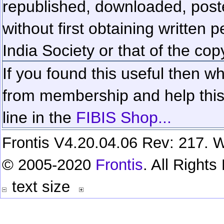
republished, downloaded, poste
without first obtaining written 
India Society or that of the cop
If you found this useful then wh
from membership and help this 
line in the
FIBIS Shop...
Frontis V4.20.04.06 Rev: 217. W
© 2005-2020
Frontis
. All Right
text size