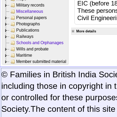
EIC (before 18
Military records
These persons
Miscellaneous
Civil Engineer
Personal papers
Photographs
Publications
More details
Railways
Schools and Orphanages
Wills and probate
Maritime
Member submitted material
© Families in British India Soci
including those in copyright in
or controlled for these purposes
Society.
The content of this sit