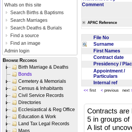
Comment
Whats on this site
Search Births & Baptisms
Search Marriages
APAC Reference
Search Deaths & Burials
Find a source
File No
Find an image
Surname
First Names
Admin login
Contract date
Browse Records
Presidency / Pl
Birth Marriage & Deaths
Appointment /
Bonds
Particulars
Cemetery & Memorials
Internal ref
Census & Inhabitants
<<
first
<
previous next
Civil Service Records
Directories
Ecclesiastical & Reg Office
Contracts are 
Education & Work
5 in groups of
Land Tax Legal Records
A list of unco
Maps