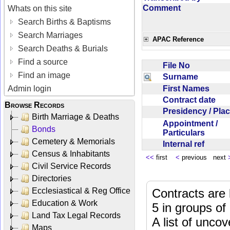
Comment
Whats on this site
Search Births & Baptisms
Search Marriages
APAC Reference
Search Deaths & Burials
Find a source
File No
Find an image
Surname
First Names
Admin login
Contract date
Browse Records
Presidency / Pl
Birth Marriage & Deaths
Appointment /
Bonds
Particulars
Cemetery & Memorials
Internal ref
Census & Inhabitants
<<
first
<
previous next
Civil Service Records
Directories
Ecclesiastical & Reg Office
Contracts are 
Education & Work
5 in groups of
Land Tax Legal Records
A list of unco
Maps