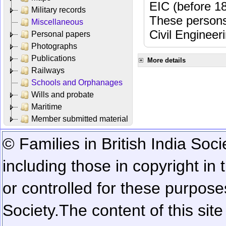
EIC (before 18
Military records
These persons
Miscellaneous
Civil Engineer
Personal papers
Photographs
Publications
More details
Railways
Schools and Orphanages
Wills and probate
Maritime
Member submitted material
© Families in British India Soci
including those in copyright in
or controlled for these purposes
Society.
The content of this sit