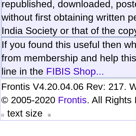
republished, downloaded, poste
without first obtaining written 
India Society or that of the cop
If you found this useful then wh
from membership and help this 
line in the
FIBIS Shop...
Frontis V4.20.04.06 Rev: 217. W
© 2005-2020
Frontis
. All Right
text size