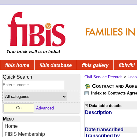
Your brick wall is in India!
fibis home
fibis database
fibis gallery
fibiwiki
Quick Search
Civil Service Records
>
Unco
Contract and Agree
Index to Contracts Agre
Data table details
Advanced
Description
Menu
Home
Date transcribed
FIBIS Membership
Transcribed by