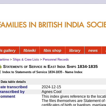
is gallery
fibiwiki
fibis shop
library
news
aritime
>
Ships & Crew Lists
>
Personnel Records
Statements of Service in East India Ships 1834-1835
Index to Statements of Service 1834-1835 - Name Index
Data table details
ate transcribed
2024-12-15
ranscribed by
Agnes Cool
Comment
This index gives reference to the locat
The files themselves are Statement of 
certificates of birth or baptism, marriag