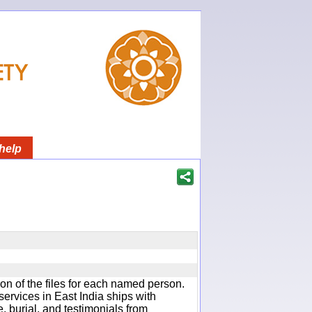
help
ion of the files for each named person.
services in East India ships with
e, burial, and testimonials from