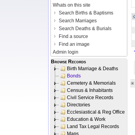
Whats on this site
Search Births & Baptisms
Search Marriages
Search Deaths & Burials
Find a source
Find an image
Admin login
Browse Records
Birth Marriage & Deaths
Bonds
Cemetery & Memorials
Census & Inhabitants
Civil Service Records
Directories
Ecclesiastical & Reg Office
Education & Work
Land Tax Legal Records
Maps