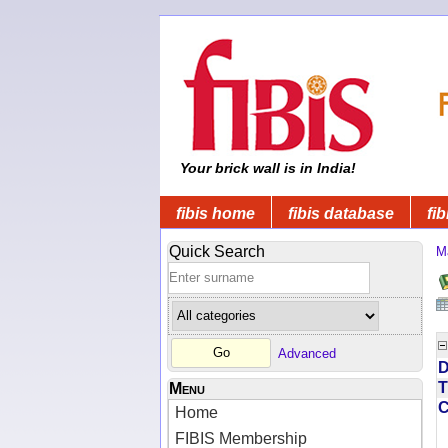
Your brick wall is in India!
fibis home
fibis database
fib
Quick Search
M
Advanced
D
T
Menu
Home
FIBIS Membership