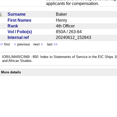
applicants for compensation.
Surname
Baker
First Names
Henry
Rank
4th Officer
Vol / Folio(s)
850A / 263-64
Internal ref
20240612_152843
<<
first
<
previous next
>
last
>>
IOR/L/MAR/C/849 - 850: Index to Statements of Service in the EIC Ships 183
and African Studies.
More details