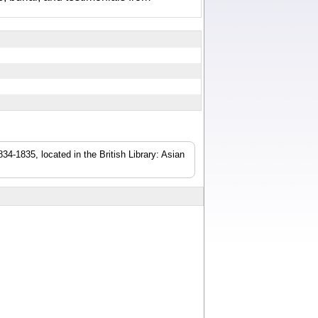
4-1835, located in the British Library: Asian