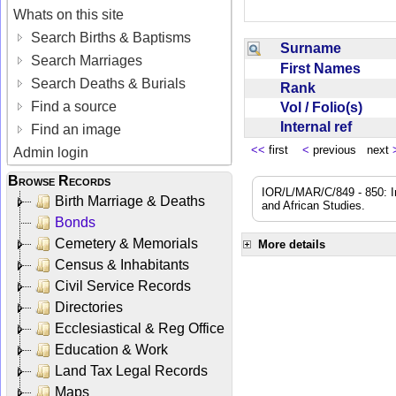
Whats on this site
Search Births & Baptisms
Surname
Search Marriages
First Names
Search Deaths & Burials
Rank
Find a source
Vol / Folio(s)
Internal ref
Find an image
<<
first
<
previous next
Admin login
Browse Records
IOR/L/MAR/C/849 - 850: In
Birth Marriage & Deaths
and African Studies.
Bonds
Cemetery & Memorials
More details
Census & Inhabitants
Civil Service Records
Directories
Ecclesiastical & Reg Office
Education & Work
Land Tax Legal Records
Maps