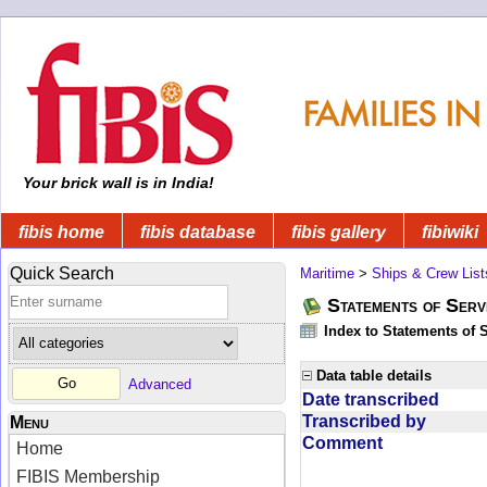
Your brick wall is in India!
fibis home
fibis database
fibis gallery
fibiwiki
Quick Search
Maritime
>
Ships & Crew List
Statements of Serv
Index to Statements of 
Data table details
Advanced
Date transcribed
Transcribed by
Menu
Comment
Home
FIBIS Membership