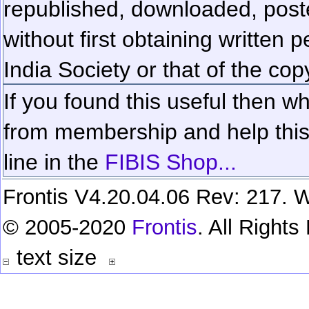
republished, downloaded, poste
without first obtaining written 
India Society or that of the cop
If you found this useful then wh
from membership and help this 
line in the
FIBIS Shop...
Frontis V4.20.04.06 Rev: 217. W
© 2005-2020
Frontis
. All Right
text size