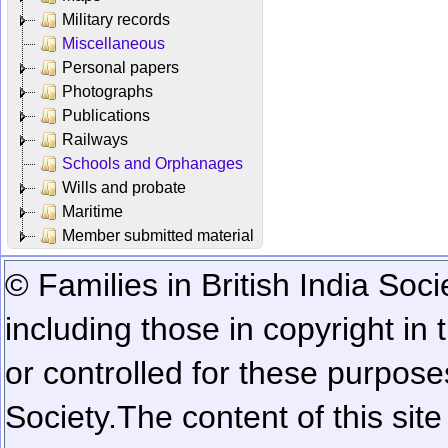
Military records
Miscellaneous
Personal papers
Photographs
Publications
Railways
Schools and Orphanages
Wills and probate
Maritime
Member submitted material
© Families in British India Soci
including those in copyright in
or controlled for these purposes
Society.
The content of this sit