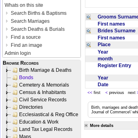
Whats on this site
Search Births & Baptisms
Grooms Surna
Search Marriages
First names
Search Deaths & Burials
Brides Surname
Find a source
First names
Place
Find an image
Year
Admin login
month
Browse Records
Register Entry
Birth Marriage & Deaths
Bonds
Year
Date
Cemetery & Memorials
Census & Inhabitants
<<
first
<
previous next
Civil Service Records
Directories
Birth, marriages and deat
Journal of Commerce\' whic
Ecclesiastical & Reg Office
Education & Work
More details
Land Tax Legal Records
Maps