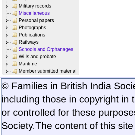
Military records
Miscellaneous
Personal papers
Photographs
Publications
Railways
Schools and Orphanages
Wills and probate
Maritime
Member submitted material
© Families in British India Soci
including those in copyright in
or controlled for these purposes
Society.
The content of this sit