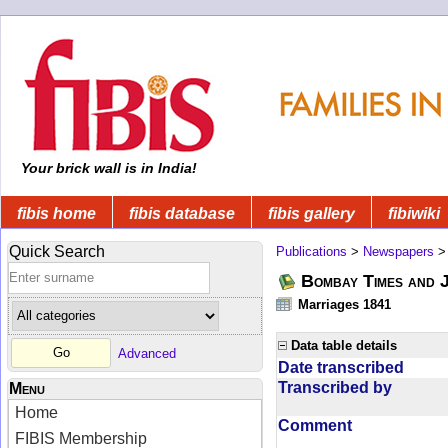
Your brick wall is in India!
fibis home
fibis database
fibis gallery
fibiwiki
Quick Search
Publications
>
Newspapers
Bombay Times and 
Marriages 1841
Data table details
Advanced
Date transcribed
Transcribed by
Menu
Home
Comment
FIBIS Membership