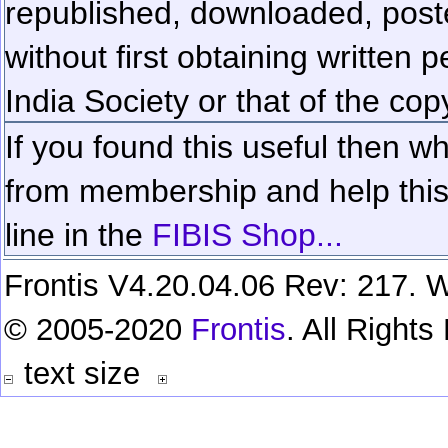
republished, downloaded, poste
without first obtaining written 
India Society or that of the cop
If you found this useful then wh
from membership and help this 
line in the
FIBIS Shop...
Frontis V4.20.04.06 Rev: 217. W
© 2005-2020
Frontis
. All Right
text size