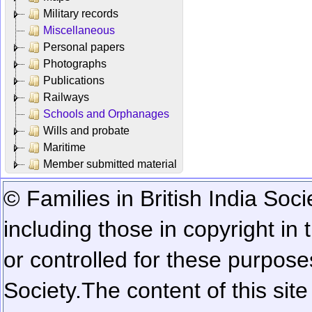
Military records
Miscellaneous
Personal papers
Photographs
Publications
Railways
Schools and Orphanages
Wills and probate
Maritime
Member submitted material
© Families in British India Soci
including those in copyright in
or controlled for these purposes
Society.
The content of this sit