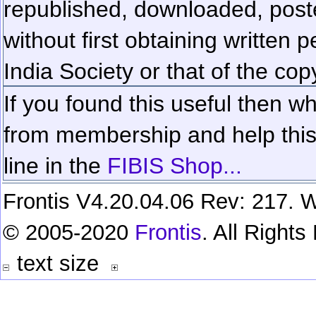
republished, downloaded, poste
without first obtaining written 
India Society or that of the cop
If you found this useful then wh
from membership and help this 
line in the
FIBIS Shop...
Frontis V4.20.04.06 Rev: 217. W
© 2005-2020
Frontis
. All Right
text size