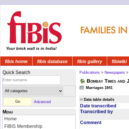
Your brick wall is in India!
fibis home
fibis database
fibis gallery
fibiwiki
Quick Search
Publications
>
Newspapers
Bombay Times and 
Marriages 1841
Data table details
Advanced
Date transcribed
Transcribed by
Menu
Home
Comment
FIBIS Membership