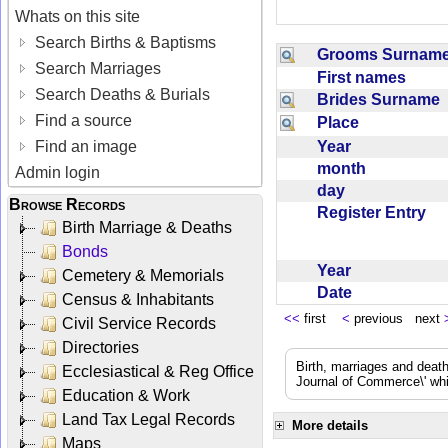
Whats on this site
Search Births & Baptisms
Grooms Surna
Search Marriages
First names
Search Deaths & Burials
Brides Surname
Find a source
Place
Year
Find an image
month
Admin login
day
Browse Records
Register Entry
Birth Marriage & Deaths
Bonds
Year
Cemetery & Memorials
Date
Census & Inhabitants
<<
first
<
previous next
Civil Service Records
Directories
Birth, marriages and deat
Ecclesiastical & Reg Office
Journal of Commerce\' whic
Education & Work
Land Tax Legal Records
More details
Maps